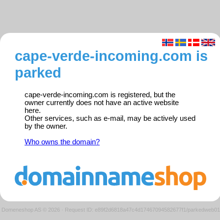
cape-verde-incoming.com is
parked
cape-verde-incoming.com is registered, but the
owner currently does not have an active website
here.
Other services, such as e-mail, may be actively used
by the owner.
Who owns the domain?
Domeneshop AS © 2026
·
Request ID: e89f2d6818a47c4d17467094582677f1/parkedweb01